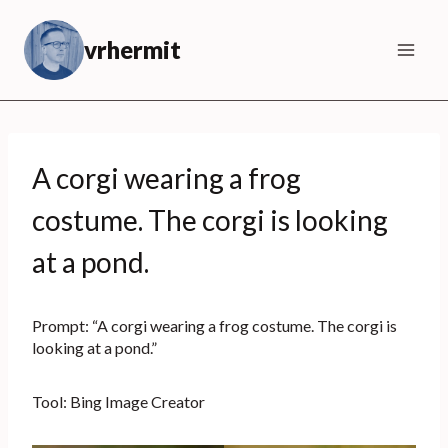
Skip
to
vrhermit
content
A corgi wearing a frog
costume. The corgi is looking
at a pond.
Prompt: “A corgi wearing a frog costume. The corgi is
looking at a pond.”
Tool: Bing Image Creator