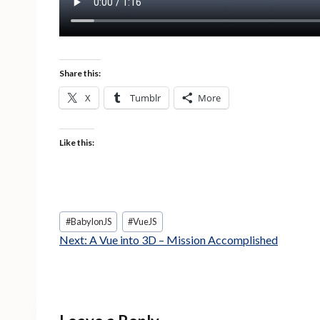
Share this:
X
Tumblr
More
Like this:
Post
#
BabylonJS
#
VueJS
Tags:
Next:
A Vue into 3D – Mission Accomplished