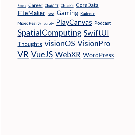
CoreData
Career
Books
ChatGPT
CloudKit
Gaming
FileMaker
Kadence
Food
PlayCanvas
Podcast
MixedReality
parody
SpatialComputing
SwiftUI
visionOS
VisionPro
Thoughts
VR
VueJS
WebXR
WordPress
 clicked
.scene);