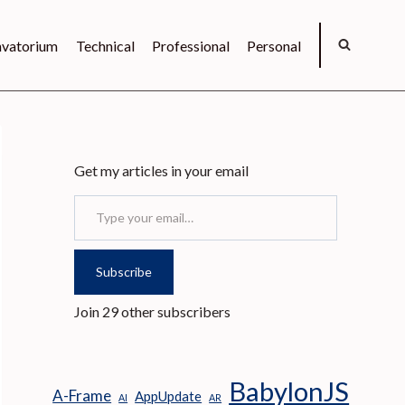
vatorium
Technical
Professional
Personal
Get my articles in your email
Type your email…
Subscribe
Join 29 other subscribers
BabylonJS
A-Frame
AppUpdate
AI
AR