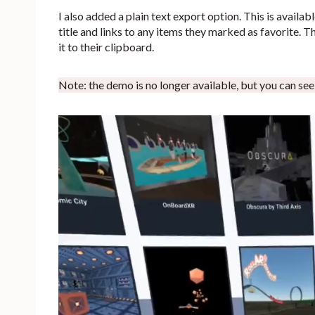
I also added a plain text export option. This is availab
title and links to any items they marked as favorite. Th
it to their clipboard.
Note: the demo is no longer available, but you can see it