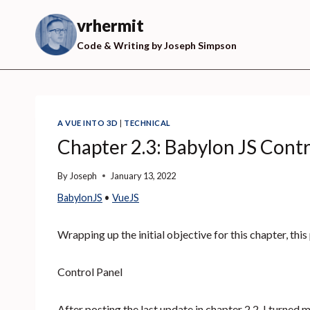
Skip
to
vrhermit
content
Code & Writing by Joseph Simpson
A VUE INTO 3D
|
TECHNICAL
Chapter 2.3: Babylon JS Contr
By
Joseph
January 13, 2022
BabylonJS
 • 
VueJS
Wrapping up the initial objective for this chapter, this
Control Panel
After posting the last update in chapter 2.2, I turned m