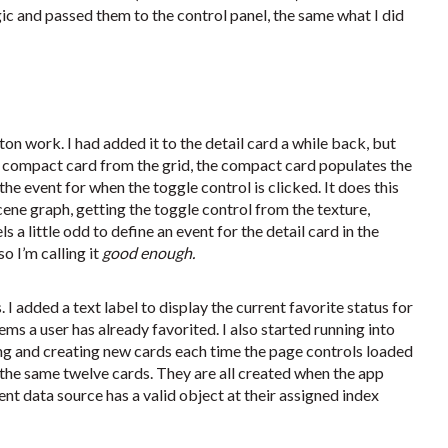
ic and passed them to the control panel, the same what I did
ton work. I had added it to the detail card a while back, but
 a compact card from the grid, the compact card populates the
 the event for when the toggle control is clicked. It does this
ne graph, getting the toggle control from the texture,
 a little odd to define an event for the detail card in the
o I’m calling it
good enough.
I added a text label to display the current favorite status for
tems a user has already favorited. I also started running into
g and creating new cards each time the page controls loaded
e the same twelve cards. They are all created when the app
ent data source has a valid object at their assigned index