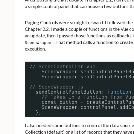
a simple control panel that can house a few buttons th
Paging Controls were straightforward. I followed the s
Chapter 2.2. I made a couple of functions in the Vue 
an update, then I passed those functions as callbacks
. That method calls a function to create 
SceneWrapper
execution.
// SceneController.vue
SceneWrapper.sendControlPanelB
SceneWrapper.sendControlPanelB
// SceneWrapper.js
sendControlPanelButton: 
function
// Takes in a function from Vu
const button = createControlPa
SceneWrapper.controlPanel.addC
},
I also needed some buttons to control the data source
Collection (default) or a list of records that they have