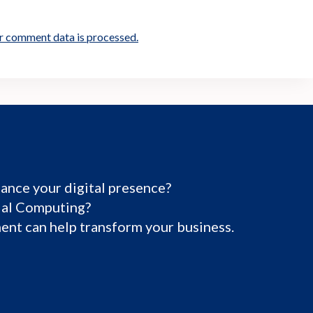
r comment data is processed.
ance your digital presence?
tial Computing?
nt can help transform your business.