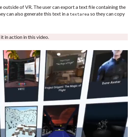
le outside of VR. The user can export a text file containing the
ey can also generate this text in a
so they can copy
textarea
 in action in this video.