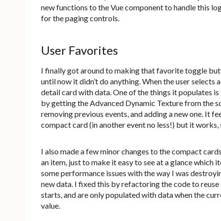
new functions to the Vue component to handle this log
for the paging controls.
User Favorites
I finally got around to making that favorite toggle but
until now it didn’t do anything. When the user selects
detail card with data. One of the things it populates is
by getting the Advanced Dynamic Texture from the sce
removing previous events, and adding a new one. It feels
compact card (in another event no less!) but it works, s
I also made a few minor changes to the compact cards. 
an item, just to make it easy to see at a glance which i
some performance issues with the way I was destroyin
new data. I fixed this by refactoring the code to reus
starts, and are only populated with data when the curr
value.