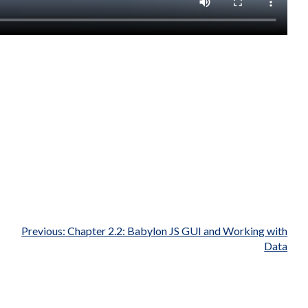
Previous:
Chapter 2.2: Babylon JS GUI and Working with
Data