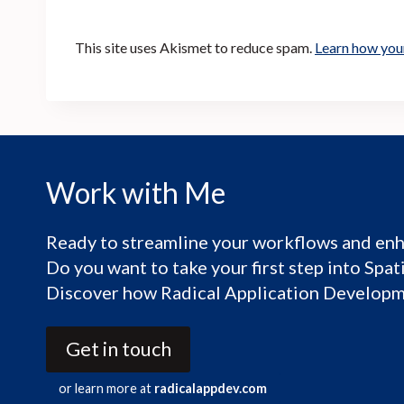
This site uses Akismet to reduce spam.
Learn how you
Work with Me
Ready to streamline your workflows and enh
Do you want to take your first step into Spa
Discover how Radical Application Developme
Get in touch
or learn more at
radicalappdev.com