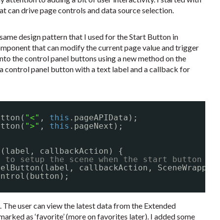
at can drive page controls and data source selection.
ame design pattern that I used for the Start Button in
component that can modify the current page value and trigger
 into the control panel buttons using a new method on the
a control panel button with a text label and a callback for
utton(
"<"
, 
this
.pageAPIData);
utton(
">"
, 
this
.pageNext);
(label, callbackAction) {
e to setup the scene when the start button is
nelButton(label, callbackAction, SceneWrapper
ontrol(button);
. The user can view the latest data from the Extended
 marked as ‘favorite’ (more on favorites later). I added some