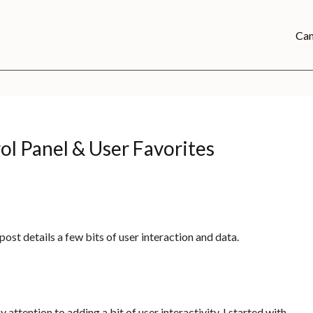
Can
ol Panel & User Favorites
 post details a few bits of user interaction and data.
y attention to adding a bit of user interactivity. I started with