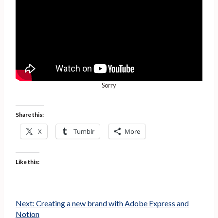
Sorry
Share this:
X
Tumblr
More
Like this:
Next:
Creating a new brand with Adobe Express and
Notion