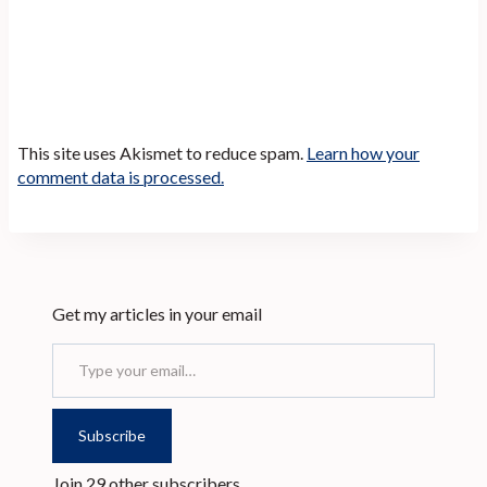
This site uses Akismet to reduce spam.
Learn how your
comment data is processed.
Get my articles in your email
Type your email…
Subscribe
Join 29 other subscribers