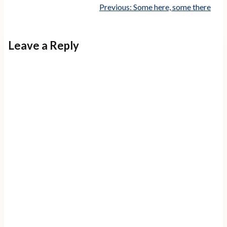
Previous:
Some here, some there
Leave a Reply