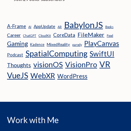
BabylonJS
A-Frame
AppUpdate
AI
AR
Books
FileMaker
CoreData
Career
ChatGPT
CloudKit
Food
PlayCanvas
Gaming
MixedReality
Kadence
parody
SpatialComputing
SwiftUI
Podcast
VR
visionOS
VisionPro
Thoughts
VueJS
WebXR
WordPress
Work with Me