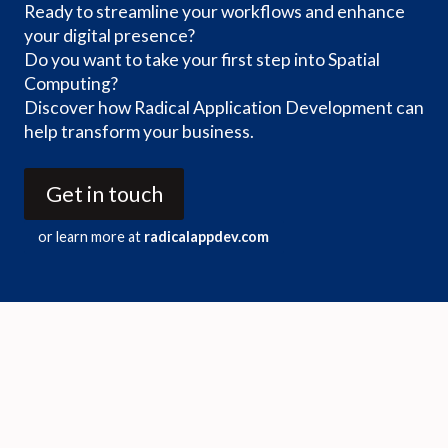
Ready to streamline your workflows and enhance
your digital presence?
Do you want to take your first step into Spatial
Computing?
Discover how Radical Application Development can
help transform your business.
Get in touch
or learn more at
radicalappdev.com