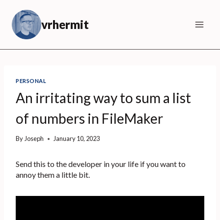
Skip
to
vrhermit
content
PERSONAL
An irritating way to sum a list
of numbers in FileMaker
By
Joseph
January 10, 2023
Send this to the developer in your life if you want to
annoy them a little bit.