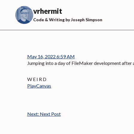
Skip
to
vrhermit
content
Code & Writing by Joseph Simpson
May 16, 2022 6:59 AM
Jumping into a day of FileMaker development after
W E I R D
PlayCanvas
Next:
Next Post