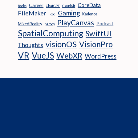
CoreData
Career
Books
ChatGPT
CloudKit
Gaming
FileMaker
Kadence
Food
PlayCanvas
Podcast
MixedReality
parody
SpatialComputing
SwiftUI
visionOS
VisionPro
Thoughts
VR
VueJS
WebXR
WordPress