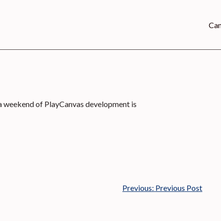
Can
 a weekend of PlayCanvas development is
Previous:
Previous Post