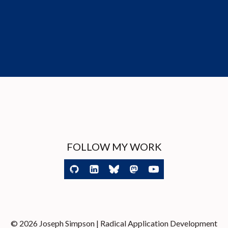
FOLLOW MY WORK
© 2026 Joseph Simpson | Radical Application Development