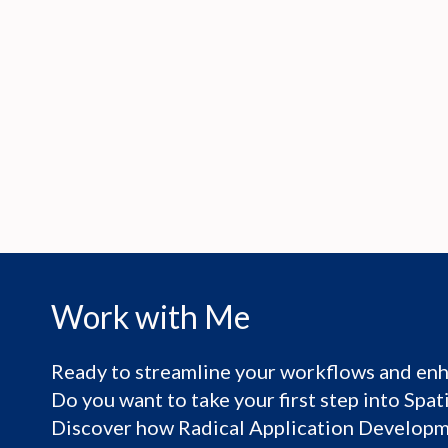
Work with Me
Ready to streamline your workflows and enh
Do you want to take your first step into Spa
Discover how Radical Application Developme