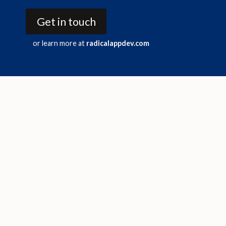
Get in touch
or learn more at
radicalappdev.com