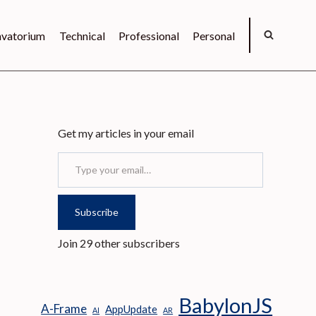
vatorium
Technical
Professional
Personal
Get my articles in your email
Type your email…
Subscribe
Join 29 other subscribers
BabylonJS
A-Frame
AppUpdate
AI
AR