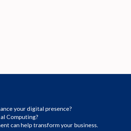
ance your digital presence?
tial Computing?
nt can help transform your business.