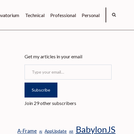
vatorium
Technical
Professional
Personal
Get my articles in your email
Type your email…
Subscribe
Join 29 other subscribers
BabylonJS
A-Frame
AppUpdate
AI
AR