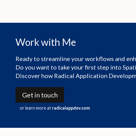
Work with Me
Ready to streamline your workflows and enh
Do you want to take your first step into Spa
Discover how Radical Application Developme
Get in touch
or learn more at
radicalappdev.com