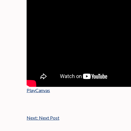
PlayCanvas
Next:
Next Post