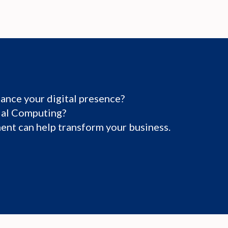
ance your digital presence?
tial Computing?
nt can help transform your business.