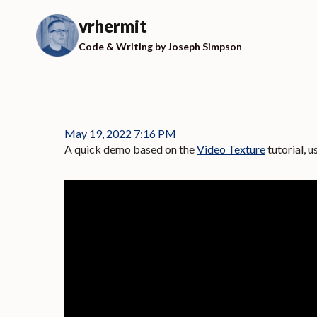
Skip
to
vrhermit
content
Code & Writing by Joseph Simpson
May 19, 2022 7:16 PM
A quick demo based on the
Video Texture
tutorial, 