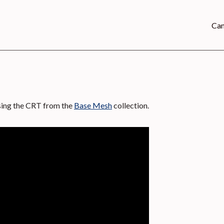
Can
using the CRT from the
Base Mesh
collection.