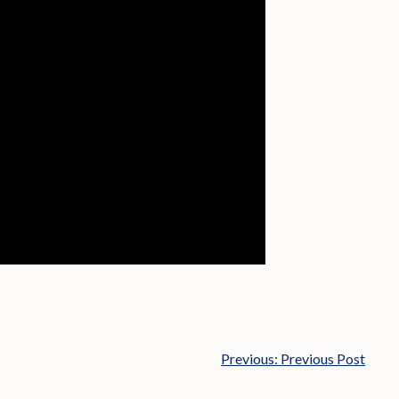
Previous:
Previous Post