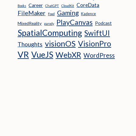
CoreData
Career
Books
ChatGPT
CloudKit
Gaming
FileMaker
Kadence
Food
PlayCanvas
Podcast
MixedReality
parody
SpatialComputing
SwiftUI
visionOS
VisionPro
Thoughts
VR
VueJS
WebXR
WordPress