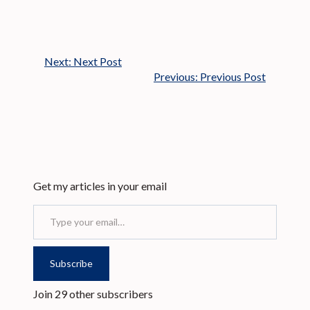
Next:
Next Post
Previous:
Previous Post
Get my articles in your email
Type your email…
Subscribe
Join 29 other subscribers