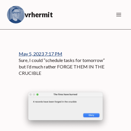
Skip
to
vrhermit
content
May 5, 2023 7:17 PM
Sure, I could “schedule tasks for tomorrow”
but I’d much rather FORGE THEM IN THE
CRUCIBLE