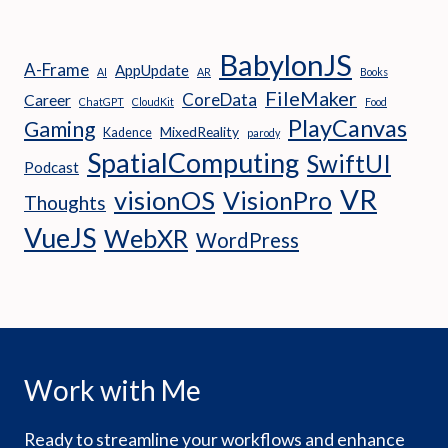
BabylonJS
A-Frame
AppUpdate
AI
AR
Books
FileMaker
CoreData
Career
ChatGPT
CloudKit
Food
PlayCanvas
Gaming
MixedReality
Kadence
parody
SpatialComputing
SwiftUI
Podcast
VR
visionOS
VisionPro
Thoughts
VueJS
WebXR
WordPress
Work with Me
Ready to streamline your workflows and enhance