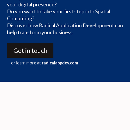
your digital presence?
Do you want to take your first step into Spatial
Computing?
Discover how Radical Application Development can
help transform your business.
Get in touch
or learn more at
radicalappdev.com