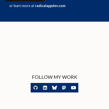
or learn more at
radicalappdev.com
FOLLOW MY WORK