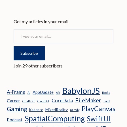
Get my articles in your email
Type your email…
Subscribe
Join 29 other subscribers
BabylonJS
A-Frame
AppUpdate
AI
AR
Books
FileMaker
CoreData
Career
ChatGPT
CloudKit
Food
PlayCanvas
Gaming
MixedReality
Kadence
parody
SpatialComputing
SwiftUI
Podcast