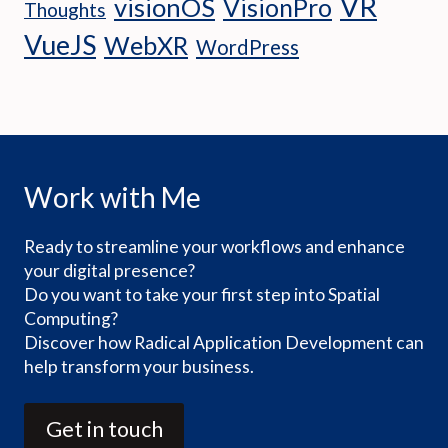
VR
visionOS
VisionPro
Thoughts
VueJS
WebXR
WordPress
Work with Me
Ready to streamline your workflows and enhance
your digital presence?
Do you want to take your first step into Spatial
Computing?
Discover how Radical Application Development can
help transform your business.
Get in touch