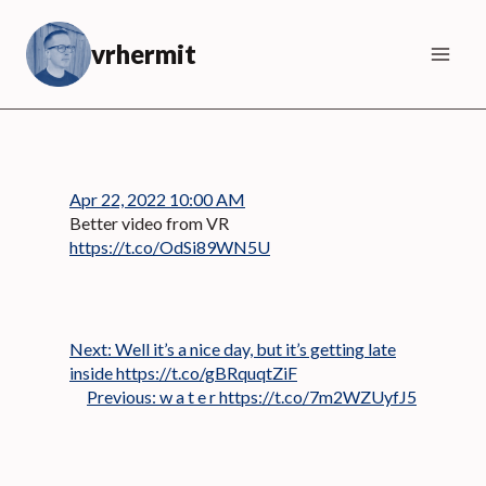
Skip
to
vrhermit
content
Apr 22, 2022 10:00 AM
Better video from VR
https://t.co/OdSi89WN5U
Next:
Well it’s a nice day, but it’s getting late
inside https://t.co/gBRquqtZiF
Previous:
w a t e r https://t.co/7m2WZUyfJ5