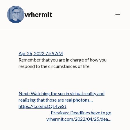
Skip
to
vrhermit
content
Apr 26, 2022 7:59 AM
Remember that you are in charge of how you
respond to the circumstances of life
Next:
Watching the sun in virtual reality and
realizing that those are real photons…
https://t.co/nctQL4veSJ
Previous:
Deadlines have to go
vrhermit.com/2022/04/25/dea…