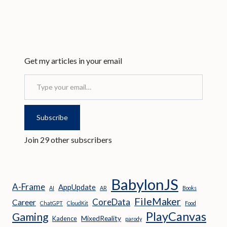
Get my articles in your email
Type your email…
Subscribe
Join 29 other subscribers
BabylonJS
A-Frame
AppUpdate
AI
AR
Books
FileMaker
CoreData
Career
ChatGPT
CloudKit
Food
PlayCanvas
Gaming
MixedReality
Kadence
parody