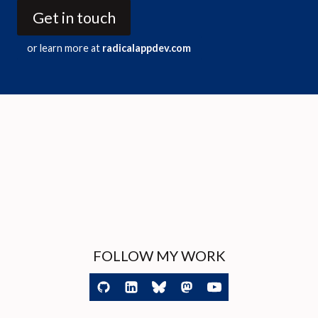
Get in touch
or learn more at
radicalappdev.com
FOLLOW MY WORK