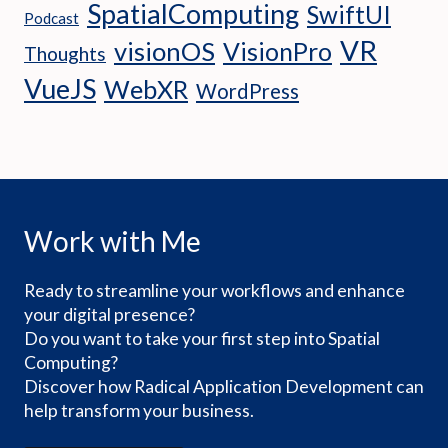
SpatialComputing
SwiftUI
Podcast
VR
visionOS
VisionPro
Thoughts
VueJS
WebXR
WordPress
Work with Me
Ready to streamline your workflows and enhance
your digital presence?
Do you want to take your first step into Spatial
Computing?
Discover how Radical Application Development can
help transform your business.