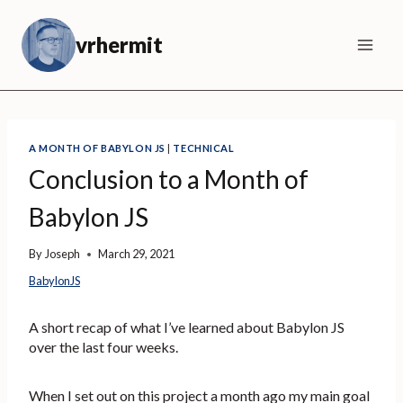
Skip
to
vrhermit
content
A MONTH OF BABYLON JS
|
TECHNICAL
Conclusion to a Month of
Babylon JS
By
Joseph
March 29, 2021
BabylonJS
A short recap of what I’ve learned about Babylon JS
over the last four weeks.
When I set out on this project a month ago my main goal