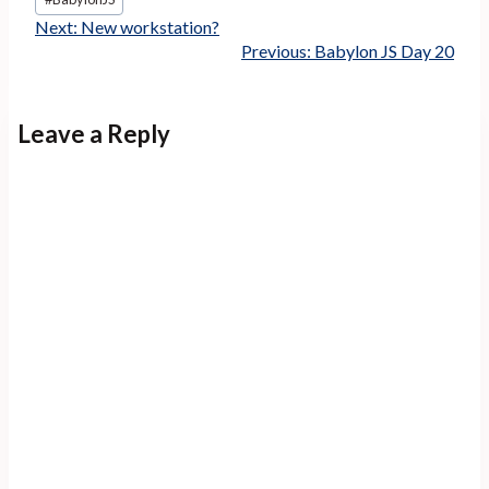
Tags:
Next:
New workstation?
Previous:
Babylon JS Day 20
Leave a Reply