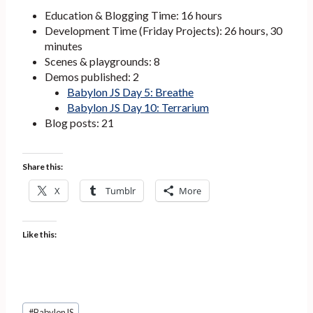
Education & Blogging Time: 16 hours
Development Time (Friday Projects): 26 hours, 30
minutes
Scenes & playgrounds: 8
Demos published: 2
Babylon JS Day 5: Breathe
Babylon JS Day
10: Terrarium
Blog posts: 21
Share this:
X
Tumblr
More
Like this:
Post
#
BabylonJS