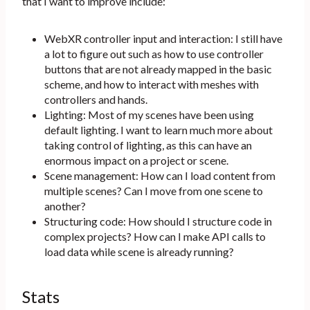
that I want to improve include:
WebXR controller input and interaction: I still have
a lot to figure out such as how to use controller
buttons that are not already mapped in the basic
scheme, and how to interact with meshes with
controllers and hands.
Lighting: Most of my scenes have been using
default lighting. I want to learn much more about
taking control of lighting, as this can have an
enormous impact on a project or scene.
Scene management: How can I load content from
multiple scenes? Can I move from one scene to
another?
Structuring code: How should I structure code in
complex projects? How can I make API calls to
load data while scene is already running?
Stats