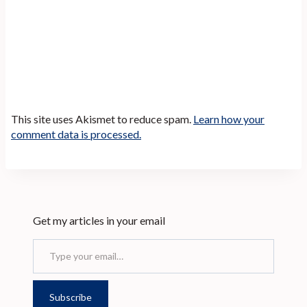
This site uses Akismet to reduce spam.
Learn how your
comment data is processed.
Get my articles in your email
Type your email…
Subscribe