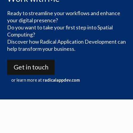
Ready to streamline your workflows and enhance
your digital presence?
Do you want to take your first step into Spatial
Computing?
Discover how Radical Application Development can
help transform your business.
Get in touch
or learn more at
radicalappdev.com