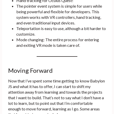
Hand tracking for Oculus Quest!
The pointer event system is simple for users while
being powerful and flexible for developers. This
system works with VR controllers, hand tracking,
and even traditional input devices.
Teleportation is easy to use, although a bit harder to
customize.
Mode changing: The entire process for entering
and exiting VR mode is taken care of.
Moving Forward
Now that I’ve spent some time getting to know Babylon
JS and what it has to offer, I can start to shift my
attention away from learning and towards the projects
that I want to build. That’s not to say what I don’t have a
lot to learn, but to point out that I’m comfortable
enough to move forward, learning as I go. Some areas