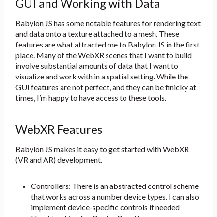
GUI and Working with Data
Babylon JS has some notable features for rendering text
and data onto a texture attached to a mesh. These
features are what attracted me to Babylon JS in the first
place. Many of the WebXR scenes that I want to build
involve substantial amounts of data that I want to
visualize and work with in a spatial setting. While the
GUI features are not perfect, and they can be finicky at
times, I’m happy to have access to these tools.
WebXR Features
Babylon JS makes it easy to get started with WebXR
(VR and AR) development.
Controllers: There is an abstracted control scheme
that works across a number device types. I can also
implement device-specific controls if needed