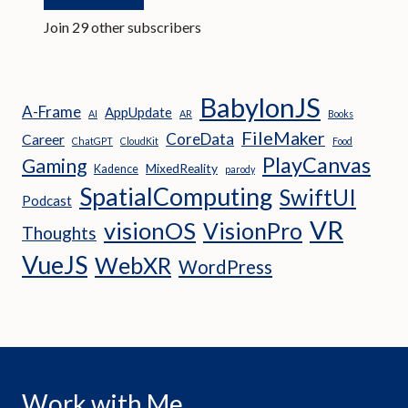
Join 29 other subscribers
BabylonJS
A-Frame
AppUpdate
AI
AR
Books
FileMaker
CoreData
Career
ChatGPT
CloudKit
Food
PlayCanvas
Gaming
MixedReality
Kadence
parody
SpatialComputing
SwiftUI
Podcast
VR
visionOS
VisionPro
Thoughts
VueJS
WebXR
WordPress
Work with Me