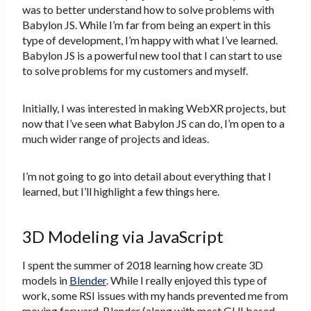
was to better understand how to solve problems with
Babylon JS. While I’m far from being an expert in this
type of development, I’m happy with what I’ve learned.
Babylon JS is a powerful new tool that I can start to use
to solve problems for my customers and myself.
Initially, I was interested in making WebXR projects, but
now that I’ve seen what Babylon JS can do, I’m open to a
much wider range of projects and ideas.
I’m not going to go into detail about everything that I
learned, but I’ll highlight a few things here.
3D Modeling via JavaScript
I spent the summer of 2018 learning how create 3D
models in
Blender
. While I really enjoyed this type of
work, some RSI issues with my hands prevented me from
moving forward. Blender (along with most GUI based