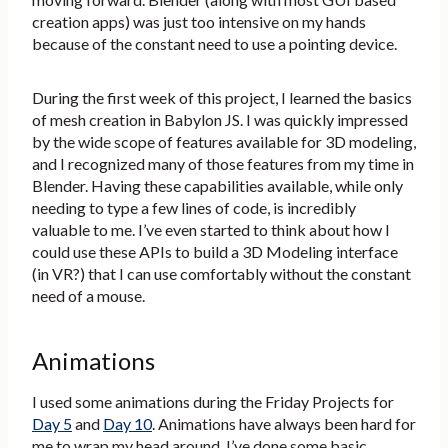
creation apps) was just too intensive on my hands
because of the constant need to use a pointing device.
During the first week of this project, I learned the basics
of mesh creation in Babylon JS. I was quickly impressed
by the wide scope of features available for 3D modeling,
and I recognized many of those features from my time in
Blender. Having these capabilities available, while only
needing to type a few lines of code, is incredibly
valuable to me. I’ve even started to think about how I
could use these APIs to build a 3D Modeling interface
(in VR?) that I can use comfortably without the constant
need of a mouse.
Animations
I used some animations during the Friday Projects for
Day 5
and
Day 10
. Animations have always been hard for
me to wrap my head around. I’ve done some basic