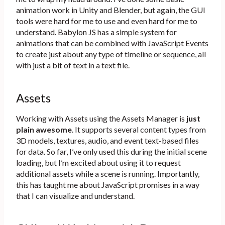
animation work in Unity and Blender, but again, the GUI
tools were hard for me to use and even hard for me to
understand. Babylon JS has a simple system for
animations that can be combined with JavaScript Events
to create just about any type of timeline or sequence, all
with just a bit of text in a text file.
Assets
Working with Assets using the Assets Manager is
just
plain awesome
. It supports several content types from
3D models, textures, audio, and event text-based files
for data. So far, I’ve only used this during the initial scene
loading, but I’m excited about using it to request
additional assets while a scene is running. Importantly,
this has taught me about JavaScript promises in a way
that I can visualize and understand.