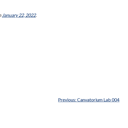
n
January 22, 2022
.
Previous:
Canvatorium Lab 004