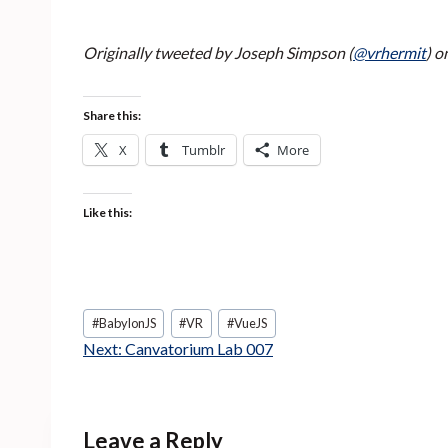
Originally tweeted by Joseph Simpson (
@vrhermit
) o
Share this:
X
Tumblr
More
Like this:
Post
#
BabylonJS
#
VR
#
VueJS
Tags:
Next:
Canvatorium Lab 007
Leave a Reply