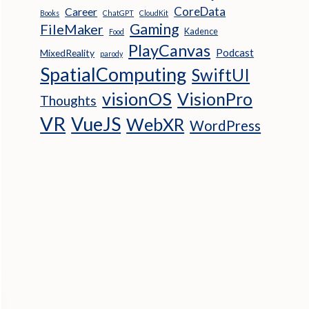
CoreData
Career
Books
ChatGPT
CloudKit
Gaming
FileMaker
Kadence
Food
PlayCanvas
Podcast
MixedReality
parody
SpatialComputing
SwiftUI
visionOS
VisionPro
Thoughts
VR
VueJS
WebXR
WordPress