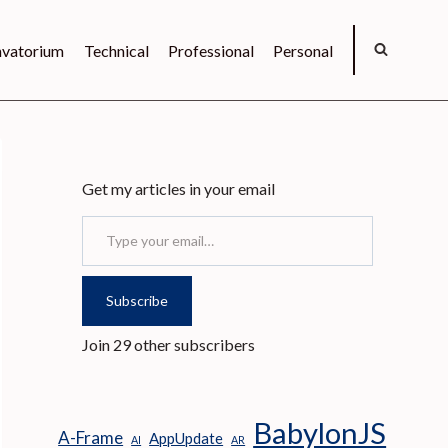
vatorium
Technical
Professional
Personal
Get my articles in your email
Type your email…
Subscribe
Join 29 other subscribers
BabylonJS
A-Frame
AppUpdate
AI
AR