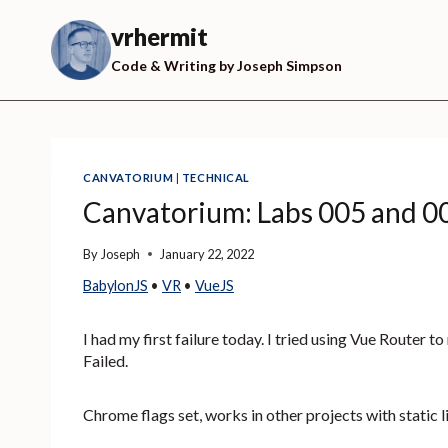
Skip
to
vrhermit
content
Code & Writing by Joseph Simpson
CANVATORIUM
|
TECHNICAL
Canvatorium: Labs 005 and 0
By
Joseph
January 22, 2022
BabylonJS
 • 
VR
 • 
VueJS
I had my first failure today. I tried using Vue Router 
Failed.
Chrome flags set, works in other projects with static l