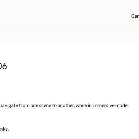
Can
06
to navigate from one scene to another, while in immersive mode.
inks.