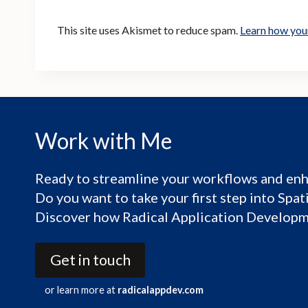
This site uses Akismet to reduce spam.
Learn how you
Work with Me
Ready to streamline your workflows and enh
Do you want to take your first step into Spa
Discover how Radical Application Developme
Get in touch
or learn more at
radicalappdev.com