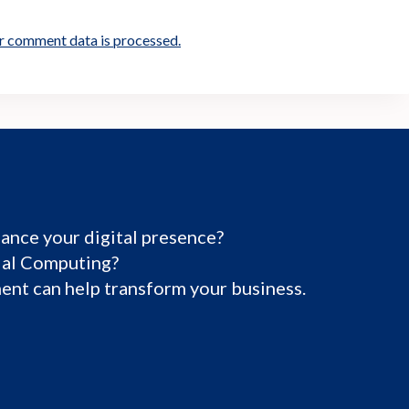
r comment data is processed.
ance your digital presence?
tial Computing?
nt can help transform your business.