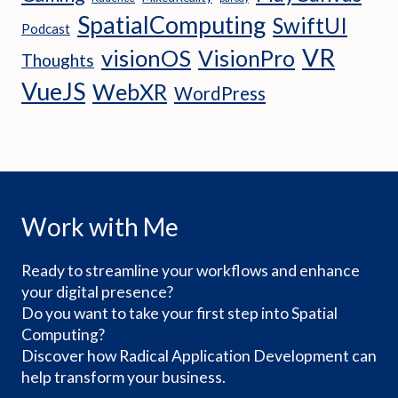
SpatialComputing
SwiftUI
Podcast
VR
visionOS
VisionPro
Thoughts
VueJS
WebXR
WordPress
Work with Me
Ready to streamline your workflows and enhance
your digital presence?
Do you want to take your first step into Spatial
Computing?
Discover how Radical Application Development can
help transform your business.