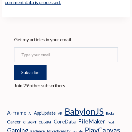
comment data is processed.
Get my articles in your email
Type your email…
Subscribe
Join 29 other subscribers
BabylonJS
A-Frame
AppUpdate
AI
AR
Books
FileMaker
CoreData
Career
ChatGPT
CloudKit
Food
PlayCanvas
Gaming
MixedReality
Kadence
parody