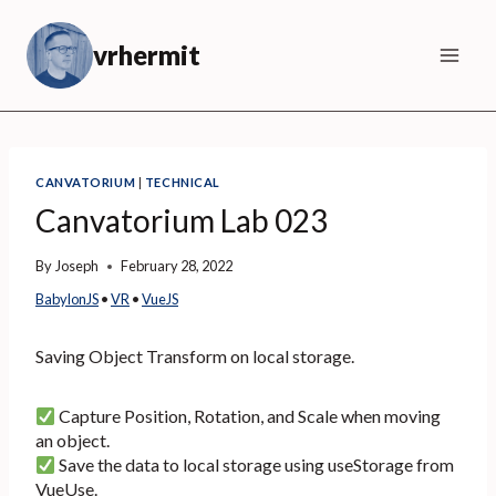
Skip
to
vrhermit
content
CANVATORIUM
|
TECHNICAL
Canvatorium Lab 023
By
Joseph
February 28, 2022
BabylonJS
 • 
VR
 • 
VueJS
Saving Object Transform on local storage.
Capture Position, Rotation, and Scale when moving
an object.
Save the data to local storage using useStorage from
VueUse.