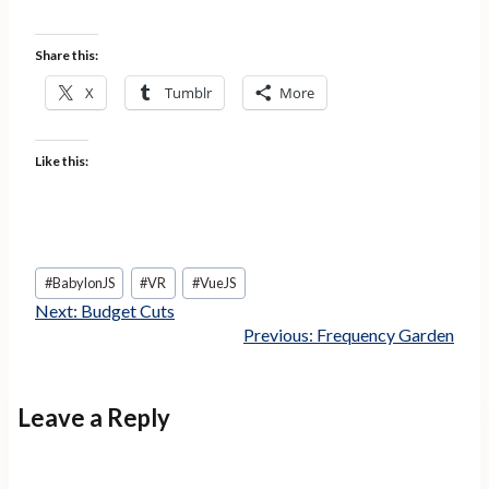
Share this:
X
Tumblr
More
Like this:
Post
#
BabylonJS
#
VR
#
VueJS
Tags:
Next:
Budget Cuts
Previous:
Frequency Garden
Leave a Reply