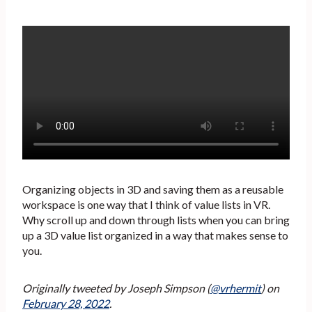
Organizing objects in 3D and saving them as a reusable
workspace is one way that I think of value lists in VR.
Why scroll up and down through lists when you can bring
up a 3D value list organized in a way that makes sense to
you.
Originally tweeted by Joseph Simpson (
@vrhermit
) on
February 28, 2022
.