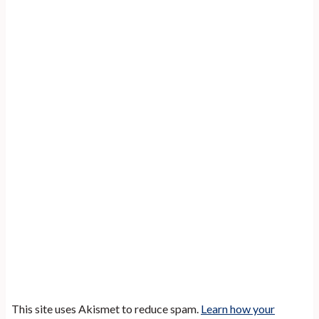
This site uses Akismet to reduce spam.
Learn how your