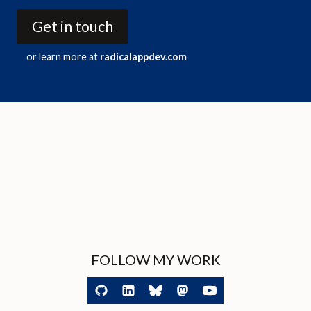
Get in touch
or learn more at
radicalappdev.com
FOLLOW MY WORK