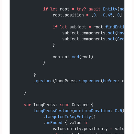
if
let
 root 
=
try?
await
Entity
(
named
:
                root.position 
=
 [
0
, 
-0.45
, 
0
]
if
let
 subject 
=
 root.
findEntity
(
n
                    subject.components.
set
(
HoverEf
                    subject.components.
set
(
Groundi
                }
                content.
add
(root)
            }
        }
        .
gesture
(longPress.
sequenced
(
before
: dragG
    }
var
 longPress: 
some
 Gesture {
LongPressGesture
(
minimumDuration
: 
0.5
)
            .
targetedToAnyEntity
()
            .
onEnded
 { value 
in
                value.entity.position.y 
=
 value.en