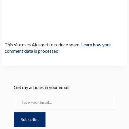
This site uses Akismet to reduce spam.
Learn how your
comment data is processed.
Get my articles in your email
Type your email…
Subscribe