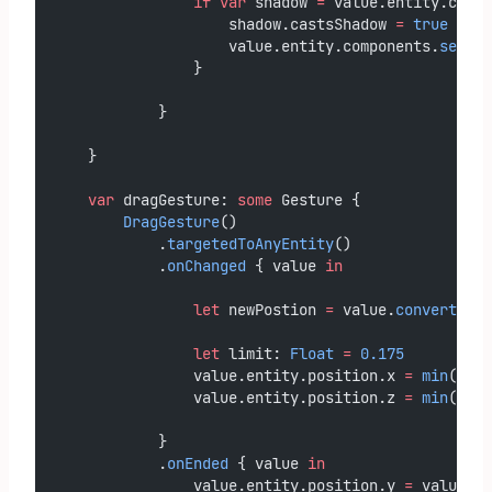
if
var
 shadow 
=
 value.entity.compo
                    shadow.castsShadow 
=
true
                    value.entity.components.
set
(sh
                }
            }
    }
var
 dragGesture: 
some
 Gesture {
DragGesture
()
            .
targetedToAnyEntity
()
            .
onChanged
 { value 
in
let
 newPostion 
=
 value.
convert
(val
let
 limit: 
Float
=
0.175
                value.entity.position.x 
=
min
(
max
(
                value.entity.position.z 
=
min
(
max
(
            }
            .
onEnded
 { value 
in
                value.entity.position.y 
=
 value.en