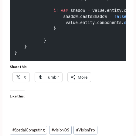
if
var
 shadow 
=
 value.entity.compo
                    shadow.castsShadow 
=
false
                     value.entity.components.
set
(s
                }
            }
    }
}
Share this:
X
Tumblr
More
Like this:
Post
#
SpatialComputing
#
visionOS
#
VisionPro
Tags: