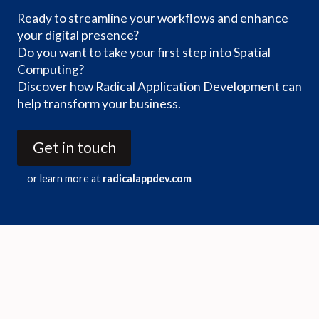
Ready to streamline your workflows and enhance
your digital presence?
Do you want to take your first step into Spatial
Computing?
Discover how Radical Application Development can
help transform your business.
Get in touch
or learn more at
radicalappdev.com