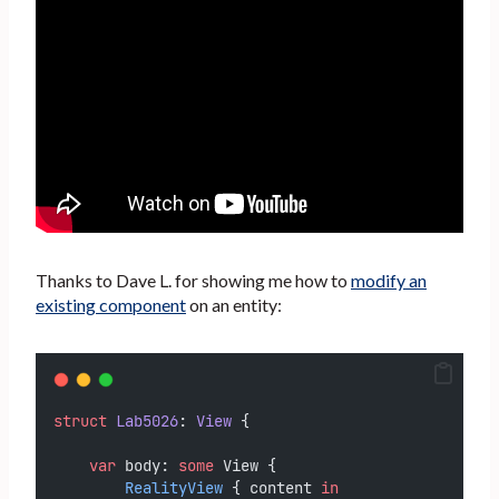
Thanks to Dave L. for showing me how to
modify an
existing component
on an entity:
struct
Lab5026
: 
View 
{
var
 body: 
some
 View {
RealityView
 { content 
in