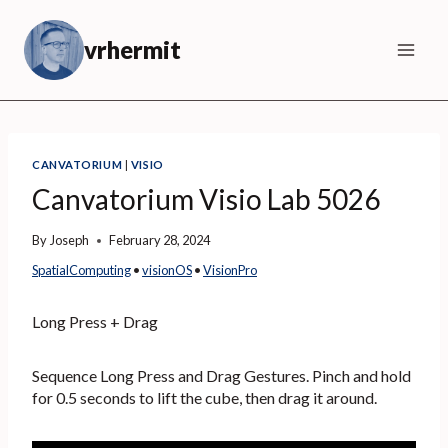
Skip
to
vrhermit
content
CANVATORIUM
|
VISIO
Canvatorium Visio Lab 5026
By
Joseph
February 28, 2024
SpatialComputing
 • 
visionOS
 • 
VisionPro
Long Press + Drag
Sequence Long Press and Drag Gestures. Pinch and hold
for 0.5 seconds to lift the cube, then drag it around.