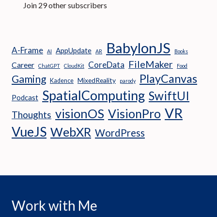
Join 29 other subscribers
BabylonJS
A-Frame
AppUpdate
AI
AR
Books
FileMaker
CoreData
Career
ChatGPT
CloudKit
Food
PlayCanvas
Gaming
MixedReality
Kadence
parody
SpatialComputing
SwiftUI
Podcast
VR
visionOS
VisionPro
Thoughts
VueJS
WebXR
WordPress
Work with Me