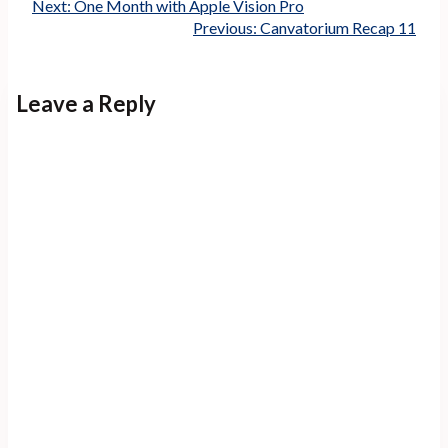
Next:
One Month with Apple Vision Pro
Previous:
Canvatorium Recap 11
Leave a Reply