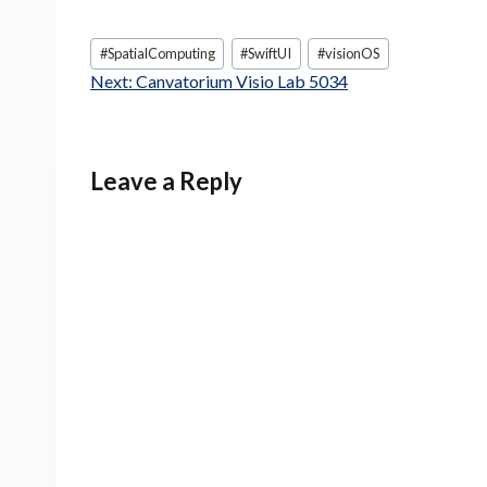
Post
#
SpatialComputing
#
SwiftUI
#
visionOS
Tags:
Next:
Canvatorium Visio Lab 5034
Leave a Reply