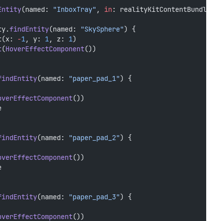
Entity
(named: 
"InboxTray"
, 
in
: realityKitContentBundle) 
ty.
findEntity
(named: 
"SkySphere"
) {
t(x: 
-
1
, y: 
1
, z: 
1
)
t
(
HoverEffectComponent
())
findEntity
(named: 
"paper_pad_1"
) {
overEffectComponent
())
e
findEntity
(named: 
"paper_pad_2"
) {
overEffectComponent
())
e
findEntity
(named: 
"paper_pad_3"
) {
overEffectComponent
())