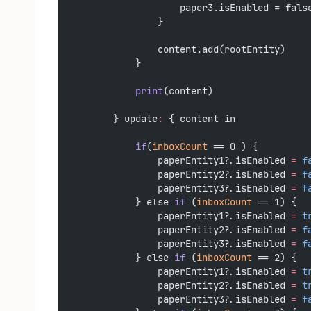
                    paper3.isEnabled = fals
                }
                content.add(rootEntity)
            }
print
(content)
        } update
:
 { content in
if
(
inboxCount
 == 0 ) {
                paperEntity1?.isEnabled 
=
f
                paperEntity2?.isEnabled 
=
f
                paperEntity3?.isEnabled 
=
f
            } else 
if
 (
inboxCount
 == 1) {
                paperEntity1?.isEnabled 
=
t
                paperEntity2?.isEnabled 
=
f
                paperEntity3?.isEnabled 
=
f
            } else 
if
 (
inboxCount
 == 2) {
                paperEntity1?.isEnabled 
=
t
                paperEntity2?.isEnabled 
=
t
                paperEntity3?.isEnabled 
=
f