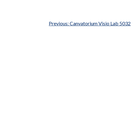
Previous:
Canvatorium Visio Lab 5032