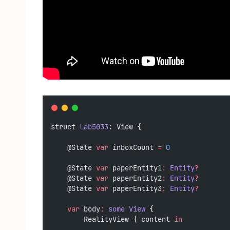
struct 
Lab5033
: View {
    @State 
var
 inboxCount 
=
0
    @State 
var
 paperEntity1
:
Entity
?
    @State 
var
 paperEntity2
:
Entity
?
    @State 
var
 paperEntity3
:
Entity
?
var
 body
:
some
View
 {
        RealityView { content 
in