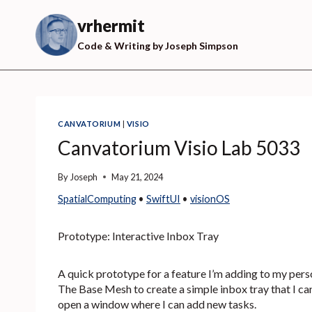
Skip
to
vrhermit
content
Code & Writing by Joseph Simpson
CANVATORIUM
|
VISIO
Canvatorium Visio Lab 5033
By
Joseph
May 21, 2024
SpatialComputing
 • 
SwiftUI
 • 
visionOS
Prototype: Interactive Inbox Tray
A quick prototype for a feature I’m adding to my per
The Base Mesh to create a simple inbox tray that I can
open a window where I can add new tasks.