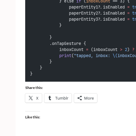
            } else 
if
 (
inboxCount
 == 3) {
                paperEntity1?.isEnabled 
=
t
                paperEntity2?.isEnabled 
=
t
                paperEntity3?.isEnabled 
=
t
            }
        }
        .onTapGesture {
            inboxCount 
=
 (inboxCount 
>
2
) 
?
print
(
"tapped, inbox: 
\(
inboxCo
        }
    }
}
Share this:
X
Tumblr
More
Like this: