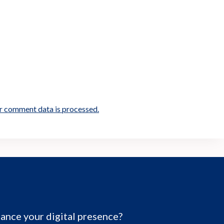
r comment data is processed.
ance your digital presence?