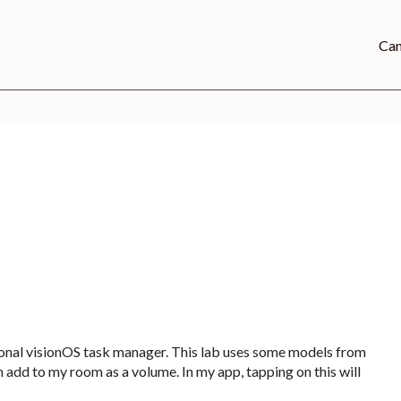
Can
sonal visionOS task manager. This lab uses some models from
 add to my room as a volume. In my app, tapping on this will