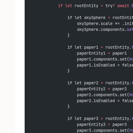
if
let
 rootEntity 
=
 try
?
await
                if let skySphere 
=
 rootEnti
                    skySphere.scale *= .ini
                    skySphere.components.
se
                }
                if let paper1 
=
 rootEntity.
                    paperEntity1 
=
 paper1
                    paper1.components.set(
H
                    paper1.isEnabled = fals
                }
                if let paper2 
=
 rootEntity.
                    paperEntity2 
=
 paper2
                    paper2.components.set(
H
                    paper2.isEnabled = fals
                }
                if let paper3 
=
 rootEntity.
                    paperEntity3 
=
 paper3
                    paper3.components.set(
H