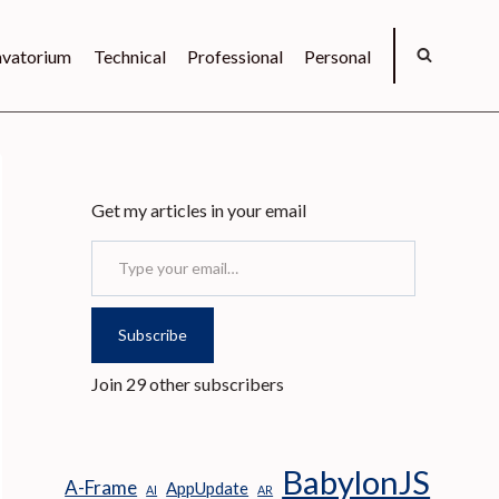
vatorium
Technical
Professional
Personal
Get my articles in your email
Type your email…
Subscribe
Join 29 other subscribers
BabylonJS
A-Frame
AppUpdate
AI
AR