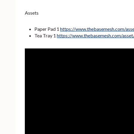
Assets
Paper Pad 1
https://www.thebasemesh.com/ass
Tea Tray 1
https://www.thebasemesh.com/asset/