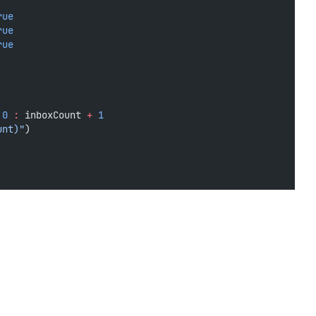
rue
rue
rue
0
:
 inboxCount 
+
1
unt)"
)