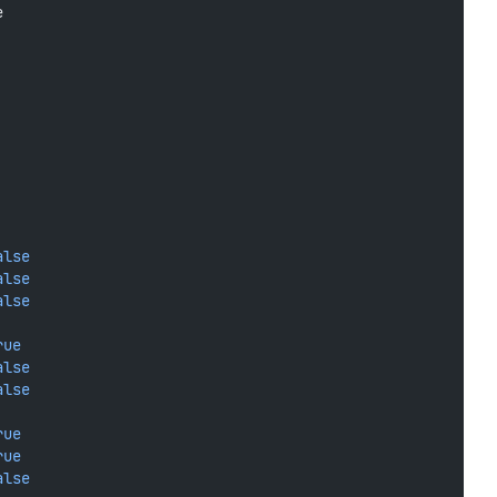
e
alse
alse
alse
rue
alse
alse
rue
rue
alse