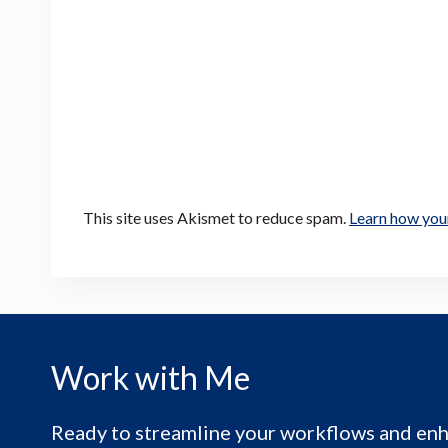
This site uses Akismet to reduce spam.
Learn how you
Work with Me
Ready to streamline your workflows and enh