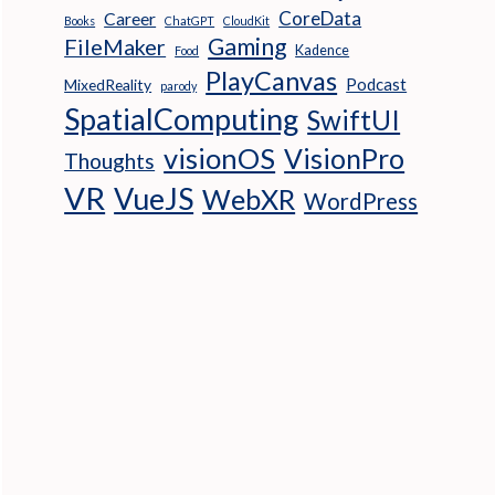
CoreData
Career
Books
ChatGPT
CloudKit
Gaming
FileMaker
Kadence
Food
PlayCanvas
Podcast
MixedReality
parody
SpatialComputing
SwiftUI
visionOS
VisionPro
Thoughts
VR
VueJS
WebXR
WordPress