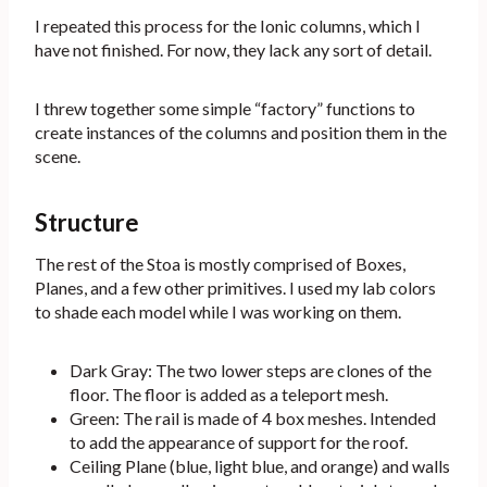
I repeated this process for the Ionic columns, which I
have not finished. For now, they lack any sort of detail.
I threw together some simple “factory” functions to
create instances of the columns and position them in the
scene.
Structure
The rest of the Stoa is mostly comprised of Boxes,
Planes, and a few other primitives. I used my lab colors
to shade each model while I was working on them.
Dark Gray: The two lower steps are clones of the
floor. The floor is added as a teleport mesh.
Green: The rail is made of 4 box meshes. Intended
to add the appearance of support for the roof.
Ceiling Plane (blue, light blue, and orange) and walls