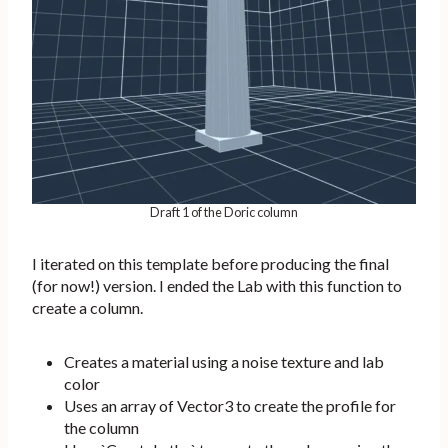
Draft 1 of the Doric column
I iterated on this template before producing the final
(for now!) version. I ended the Lab with this function to
create a column.
Creates a material using a noise texture and lab
color
Uses an array of Vector3 to create the profile for
the column