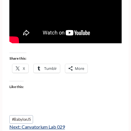
Share this:
X
Tumblr
More
Like this:
Post
#
BabylonJS
Tags:
Next:
Canvatorium Lab 029