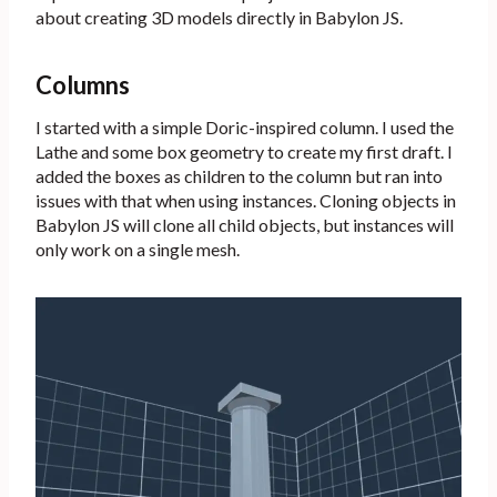
about creating 3D models directly in Babylon JS.
Columns
I started with a simple Doric-inspired column. I used the
Lathe and some box geometry to create my first draft. I
added the boxes as children to the column but ran into
issues with that when using instances. Cloning objects in
Babylon JS will clone all child objects, but instances will
only work on a single mesh.