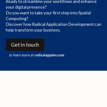
Ready to streamline your workflows and enhance
your digital presence?
Do you want to take your first step into Spatial
Computing?
Discover how Radical Application Development can
help transform your business.
Get in touch
or learn more at
radicalappdev.com