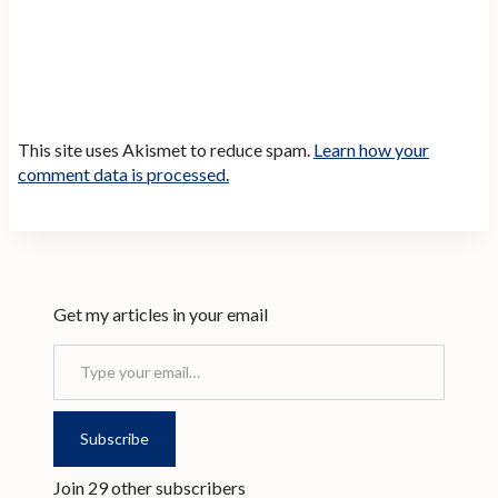
This site uses Akismet to reduce spam.
Learn how your
comment data is processed.
Get my articles in your email
Type your email…
Subscribe
Join 29 other subscribers