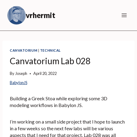
Skip
to
vrhermit
content
CANVATORIUM
|
TECHNICAL
Canvatorium Lab 028
By
Joseph
April 20, 2022
BabylonJS
Building a Greek Stoa while exploring some 3D
modeling workflows in Babylon JS.
I’m working on a small side project that I hope to launch
in a few weeks so the next few labs will be various
aspects that I need for that project. Lab 028 was all