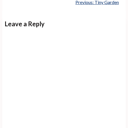
Previous:
Tiny Garden
Leave a Reply