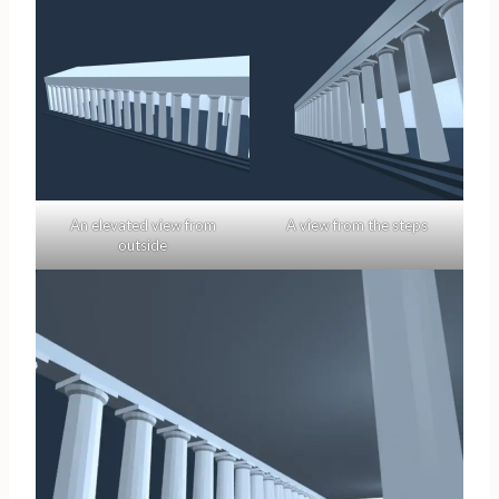
An elevated view from
A view from the steps
outside