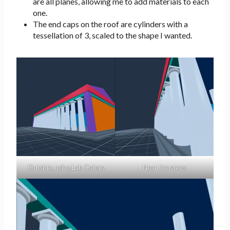
are all planes, allowing me to add materials to each
one.
The end caps on the roof are cylinders with a
tessellation of 3, scaled to the shape I wanted.
Outside, using Lab Colors
Near the steps