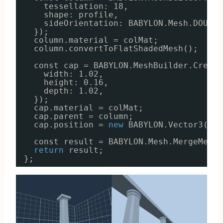
tessellation: 18,
shape: profile,
sideOrientation: BABYLON.Mesh.DOUBLE
});
column.material = colMat;
column.convertToFlatShadedMesh();
const cap = BABYLON.MeshBuilder.Create
width: 1.02,
height: 0.16,
depth: 1.02,
});
cap.material = colMat;
cap.parent = column;
cap.position = 
new
BABYLON.Vector3(0, 
const result = BABYLON.Mesh.MergeMeshe
return
result;
};