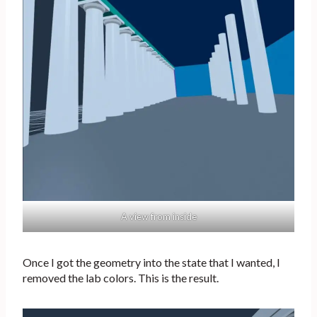
A view from inside
Once I got the geometry into the state that I wanted, I
removed the lab colors. This is the result.