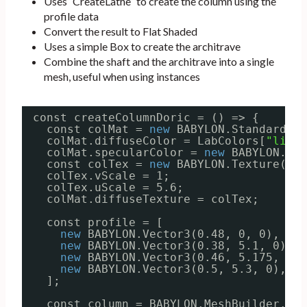
Uses `CreateLathe` to create the column using the
profile data
Convert the result to Flat Shaded
Uses a simple Box to create the architrave
Combine the shaft and the architrave into a single
mesh, useful when using instances
const createColumnDoric = () => {
const colMat = 
new
BABYLON.StandardMat
colMat.diffuseColor = LabColors[
"light
colMat.specularColor = 
new
BABYLON.Col
const colTex = 
new
BABYLON.Texture(
"..
colTex.vScale = 1;
colTex.uScale = 5.6;
colMat.diffuseTexture = colTex;
const profile = [
new
BABYLON.Vector3(0.48, 0, 0),
new
BABYLON.Vector3(0.38, 5.1, 0),
new
BABYLON.Vector3(0.46, 5.175, 0),
new
BABYLON.Vector3(0.5, 5.3, 0),
];
const column = BABYLON.MeshBuilder.Cre