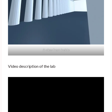
A view from inside
Video description of the lab