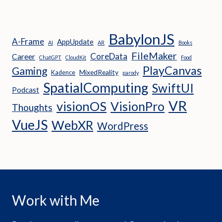
BabylonJS
A-Frame
AppUpdate
AI
AR
Books
FileMaker
CoreData
Career
ChatGPT
CloudKit
Food
PlayCanvas
Gaming
MixedReality
Kadence
parody
SpatialComputing
SwiftUI
Podcast
VR
visionOS
VisionPro
Thoughts
VueJS
WebXR
WordPress
Work with Me