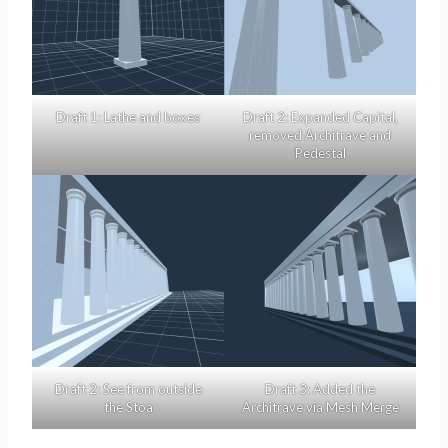
Draft 1: Lathe and boxes
Draft 2: Expanded Capital,
removed Architrave and
Pedestal
Draft 2: See from outside
Draft 3: Added the
the Stoa
Architrave via Mesh Merge