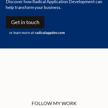
Discover how Radical Application Development can
help transform your business.
Get in touch
or learn more at
radicalappdev.com
FOLLOW MY WORK