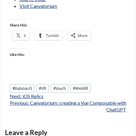
Visit Canvatorium
Share this:
X
Tumblr
More
Like this:
Post
#
BabylonJS
#
VR
#
VueJS
#
WebXR
Tags:
Next:
iOS Relics
Previous:
Canvatorium: creating a Vue Composable with
ChatGPT
Leave a Reply