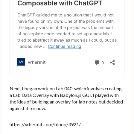
Next, I began work on Lab 040, which involves creating
a Lab Data Overlay with Babylon.js GUI. I played with
the idea of building an overlay for lab notes but decided
against it for now.
https://vrhermit.com/bloop/3921/