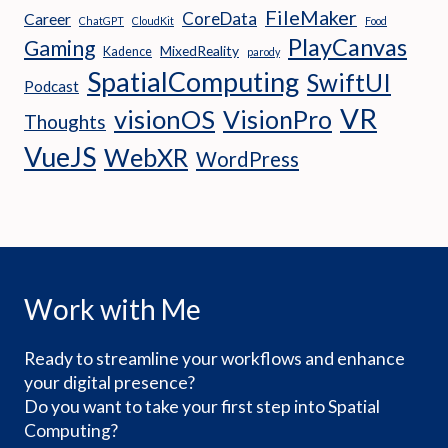
FileMaker
CoreData
Career
ChatGPT
CloudKit
Food
PlayCanvas
Gaming
MixedReality
Kadence
parody
SpatialComputing
SwiftUI
Podcast
VR
visionOS
VisionPro
Thoughts
VueJS
WebXR
WordPress
Work with Me
Ready to streamline your workflows and enhance
your digital presence?
Do you want to take your first step into Spatial
Computing?