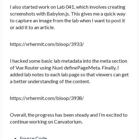
I also started work on Lab 041, which involves creating
screenshots with Babylon.js. This gives me a quick way
to capture an image from the lab when I want to post it
or add it to an article.
https://vrhermit.com/bloop/3933/
I hacked some basic lab metadata into the meta section
of Vue Router using Nuxt definePageMeta. Finally, I
added lab notes to each lab page so that viewers can get
a better understanding of the content.
https://vrhermit.com/bloop/3938/
Overall, the progress has been steady and I’m excited to
continue working on Canvatorium.
Source Code