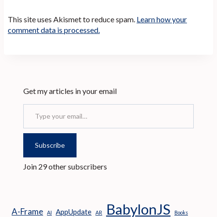
This site uses Akismet to reduce spam.
Learn how your
comment data is processed.
Get my articles in your email
Type your email…
Subscribe
Join 29 other subscribers
BabylonJS
A-Frame
AppUpdate
AI
AR
Books