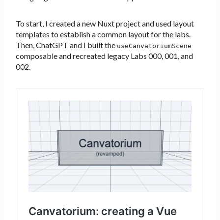
To start, I created a new Nuxt project and used layout
templates to establish a common layout for the labs.
Then, ChatGPT and I built the
useCanvatoriumScene
composable and recreated legacy Labs 000, 001, and
002.