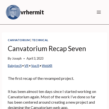
Skip
to
vrhermit
content
CANVATORIUM
|
TECHNICAL
Canvatorium Recap Seven
By
Joseph
April 3, 2023
BabylonJS
 • 
VR
 • 
VueJS
 • 
WebXR
The first recap of the revamped project.
It has been almost ten days since I started working on
Canvatorium again. Most of the work I’ve done so far
has been centered around creating a new project and
designing the Canvatorium web app.