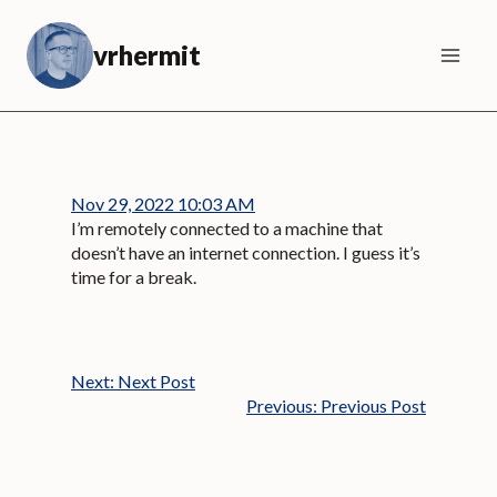
Skip
to
vrhermit
content
Nov 29, 2022 10:03 AM
I’m remotely connected to a machine that
doesn’t have an internet connection. I guess it’s
time for a break.
Next:
Next Post
Previous:
Previous Post