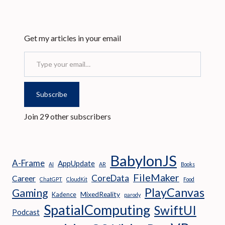
Get my articles in your email
Type your email…
Subscribe
Join 29 other subscribers
BabylonJS
A-Frame
AppUpdate
AI
AR
Books
FileMaker
CoreData
Career
ChatGPT
CloudKit
Food
PlayCanvas
Gaming
MixedReality
Kadence
parody
SpatialComputing
SwiftUI
Podcast