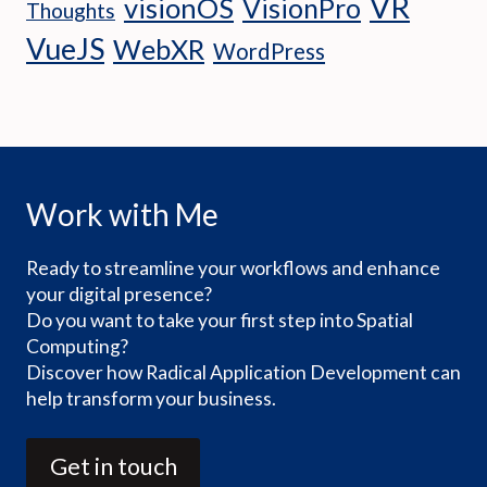
VR
visionOS
VisionPro
Thoughts
VueJS
WebXR
WordPress
Work with Me
Ready to streamline your workflows and enhance
your digital presence?
Do you want to take your first step into Spatial
Computing?
Discover how Radical Application Development can
help transform your business.
Get in touch