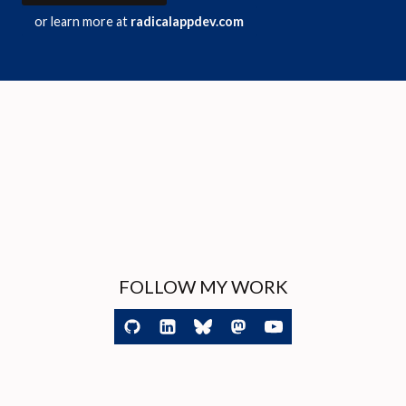
or learn more at
radicalappdev.com
FOLLOW MY WORK